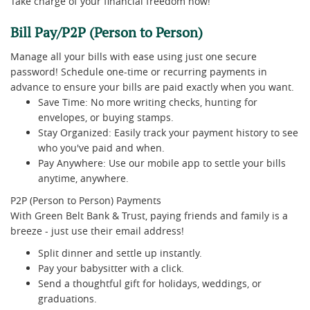
Take charge of your financial freedom now!
Bill Pay/P2P (Person to Person)
Manage all your bills with ease using just one secure
password! Schedule one-time or recurring payments in
advance to ensure your bills are paid exactly when you want.
Save Time: No more writing checks, hunting for
envelopes, or buying stamps.
Stay Organized: Easily track your payment history to see
who you've paid and when.
Pay Anywhere: Use our mobile app to settle your bills
anytime, anywhere.
P2P (Person to Person) Payments
With Green Belt Bank & Trust, paying friends and family is a
breeze - just use their email address!
Split dinner and settle up instantly.
Pay your babysitter with a click.
Send a thoughtful gift for holidays, weddings, or
graduations.