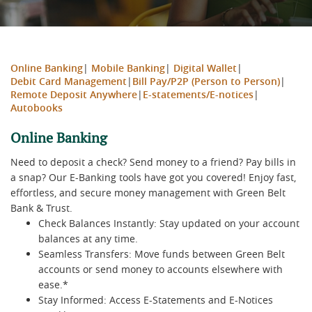
Online Banking
|
Mobile Banking
|
Digital Wallet
|
Debit Card Management
|
Bill Pay/P2P (Person to Person)
|
Remote Deposit Anywhere
|
E-statements/E-notices
|
Autobooks
Online Banking
Need to deposit a check? Send money to a friend? Pay bills in
a snap? Our E-Banking tools have got you covered! Enjoy fast,
effortless, and secure money management with Green Belt
Bank & Trust.
Check Balances Instantly: Stay updated on your account
balances at any time.
Seamless Transfers: Move funds between Green Belt
accounts or send money to accounts elsewhere with
ease.*
Stay Informed: Access E-Statements and E-Notices