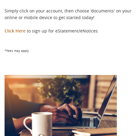
Simply click on your account, then choose 'documents' on your
online or mobile device to get started today!
Click Here
to sign up for eStatement/eNotices.
*Fees may apply
Return
Return
to
to
content,
content,
Footnote
1
Footnote
1