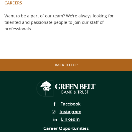
CAREERS
Want to be a part of our team? We're always looking for
talented and passionate people to join our staff of
professionals.
BACK TO TOP
Follow
Facebook
Us
Follow
Instagram
on
Us
Follow
LinkedIn
on
Us
Career Opportunities
on