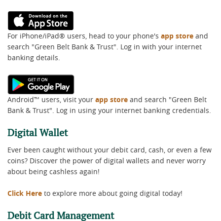
(Opens
in
For iPhone/iPad® users, head to your phone's
app store
and
a
search "Green Belt Bank & Trust". Log in with your internet
new
banking details.
Window)
(Opens
in
Android™ users, visit your
app store
and search "Green Belt
a
Bank & Trust". Log in using your internet banking credentials.
new
Window)
Digital Wallet
Ever been caught without your debit card, cash, or even a few
coins? Discover the power of digital wallets and never worry
about being cashless again!
Click Here
to explore more about going digital today!
Debit Card Management