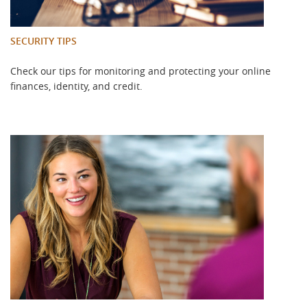
SECURITY TIPS
Check our tips for monitoring and protecting your online
finances, identity, and credit.