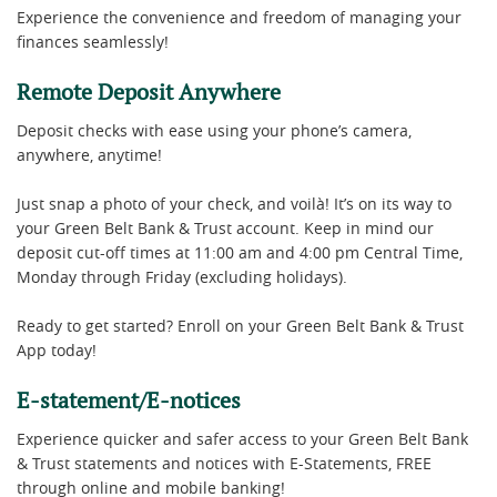
Experience the convenience and freedom of managing your
finances seamlessly!
Remote Deposit Anywhere
Deposit checks with ease using your phone’s camera,
anywhere, anytime!
Just snap a photo of your check, and voilà! It’s on its way to
your Green Belt Bank & Trust account. Keep in mind our
deposit cut-off times at 11:00 am and 4:00 pm Central Time,
Monday through Friday (excluding holidays).
Ready to get started? Enroll on your Green Belt Bank & Trust
App today!
E-statement/E-notices
Experience quicker and safer access to your Green Belt Bank
& Trust statements and notices with E-Statements, FREE
through online and mobile banking!