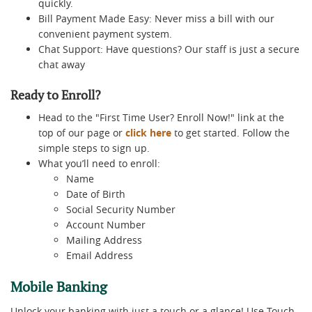
quickly.
Bill Payment Made Easy: Never miss a bill with our
convenient payment system.
Chat Support: Have questions? Our staff is just a secure
chat away
Ready to Enroll?
Head to the "First Time User? Enroll Now!" link at the
top of our page or
click here
to get started. Follow the
simple steps to sign up.
What you’ll need to enroll:
Name
Date of Birth
Social Security Number
Account Number
Mailing Address
Email Address
Mobile Banking
Unlock your banking with just a touch or a glance! Use Touch