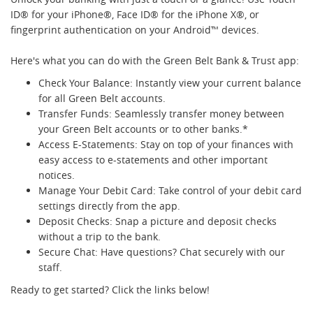
ID® for your iPhone®, Face ID® for the iPhone X®, or
fingerprint authentication on your Android™ devices.
Here's what you can do with the Green Belt Bank & Trust app:
Check Your Balance: Instantly view your current balance
for all Green Belt accounts.
Transfer Funds: Seamlessly transfer money between
your Green Belt accounts or to other banks.*
Access E-Statements: Stay on top of your finances with
easy access to e-statements and other important
notices.
Manage Your Debit Card: Take control of your debit card
settings directly from the app.
Deposit Checks: Snap a picture and deposit checks
without a trip to the bank.
Secure Chat: Have questions? Chat securely with our
staff.
Ready to get started? Click the links below!