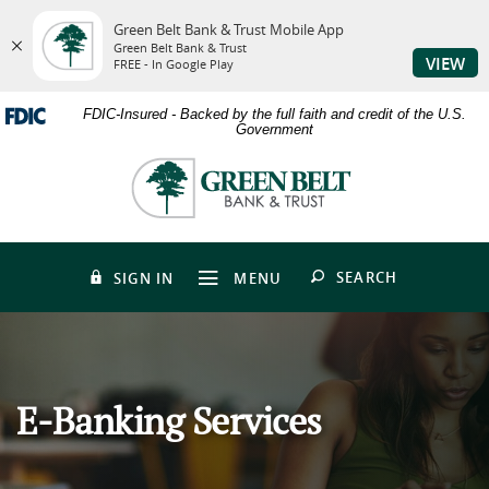
Green Belt Bank & Trust Mobile App
Green Belt Bank & Trust
VIEW
FREE - In Google Play
Skip
Download
FDIC-Insured - Backed by the full faith and credit of the U.S.
to
Adobe®
Government
main
Acrobat
content
Reader
Green
Skip
to
Belt
to
view
Bank
footer
PDFs.
&
Trust
OPEN
SEARCH
SIGN IN
MENU
E-Banking Services