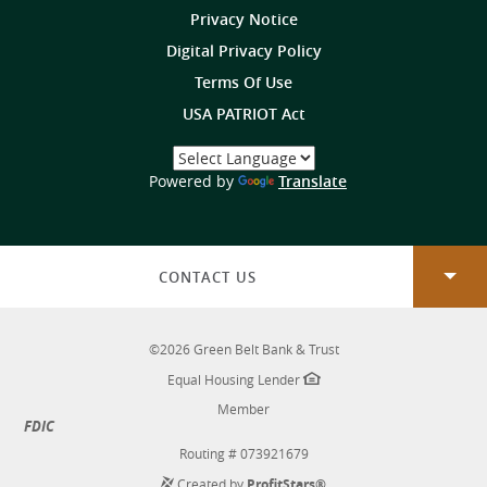
Privacy Notice
Digital Privacy Policy
Terms Of Use
USA PATRIOT Act
Select
a
(Opens
Powered by
Translate
Language
in
a
new
Window)
CONTACT US
©
2026
Green Belt Bank & Trust
Equal Housing Lender
Member
FDIC
Routing # 073921679
Created by
ProfitStars®