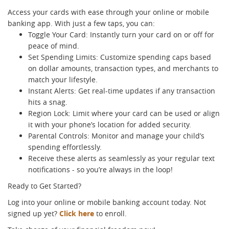
Access your cards with ease through your online or mobile
banking app. With just a few taps, you can:
Toggle Your Card: Instantly turn your card on or off for
peace of mind.
Set Spending Limits: Customize spending caps based
on dollar amounts, transaction types, and merchants to
match your lifestyle.
Instant Alerts: Get real-time updates if any transaction
hits a snag.
Region Lock: Limit where your card can be used or align
it with your phone’s location for added security.
Parental Controls: Monitor and manage your child’s
spending effortlessly.
Receive these alerts as seamlessly as your regular text
notifications - so you’re always in the loop!
Ready to Get Started?
Log into your online or mobile banking account today. Not
signed up yet?
Click here
to enroll.