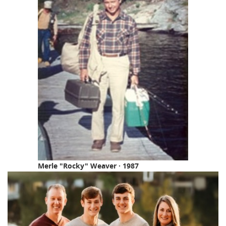
Merle "Rocky" Weaver · 1987