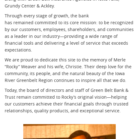
Grundy Center & Ackley.
Through every stage of growth, the bank
has remained committed to its core mission: to be recognized
by our customers, employees, shareholders, and communities
as a leader in our industry—providing a wide range of
financial tools and delivering a level of service that exceeds
expectations.
We are proud to dedicate this site to the memory of Merle
“Rocky” Weaver and his wife, Christie. Their deep love for the
community, its people, and the natural beauty of the Iowa
River Greenbelt Region continues to inspire all that we do.
Today, the board of directors and staff of Green Belt Bank &
Trust remain committed to Rocky’s original vision—helping
our customers achieve their financial goals through trusted
relationships, quality products, and exceptional service.