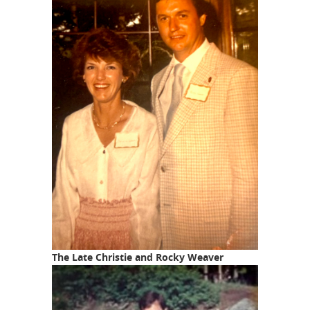
The Late Christie and Rocky Weaver