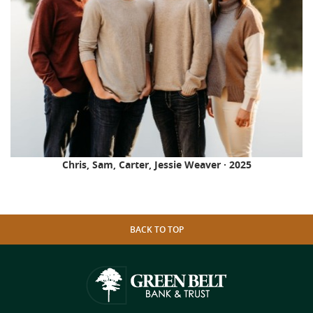
Chris, Sam, Carter, Jessie Weaver · 2025
BACK TO TOP