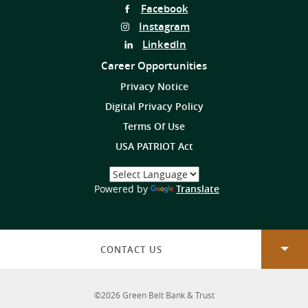
Follow
Facebook
Us
Follow
Instagram
on
Us
Follow
LinkedIn
on
Us
Career Opportunities
on
Privacy Notice
Digital Privacy Policy
Terms Of Use
USA PATRIOT Act
Select
a
(Opens
Powered by
Translate
Language
in
a
new
Window)
CONTACT US
©
2026
Green Belt Bank & Trust