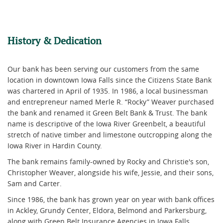
History & Dedication
Our bank has been serving our customers from the same
location in downtown Iowa Falls since the Citizens State Bank
was chartered in April of 1935. In 1986, a local businessman
and entrepreneur named Merle R. “Rocky” Weaver purchased
the bank and renamed it Green Belt Bank & Trust. The bank
name is descriptive of the Iowa River Greenbelt, a beautiful
stretch of native timber and limestone outcropping along the
Iowa River in Hardin County.
The bank remains family-owned by Rocky and Christie's son,
Christopher Weaver, alongside his wife, Jessie, and their sons,
Sam and Carter.
Since 1986, the bank has grown year on year with bank offices
in Ackley, Grundy Center, Eldora, Belmond and Parkersburg,
along with Green Belt Insurance Agencies in Iowa Falls,