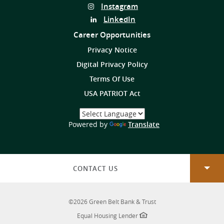
Us
Follow
Instagram
on
Us
Follow
LinkedIn
on
Us
Career Opportunities
on
Privacy Notice
Digital Privacy Policy
Terms Of Use
USA PATRIOT Act
Select
a
(Opens
Powered by
Translate
Language
in
a
new
Window)
CONTACT US
©
2026
Green Belt Bank & Trust
Equal Housing Lender