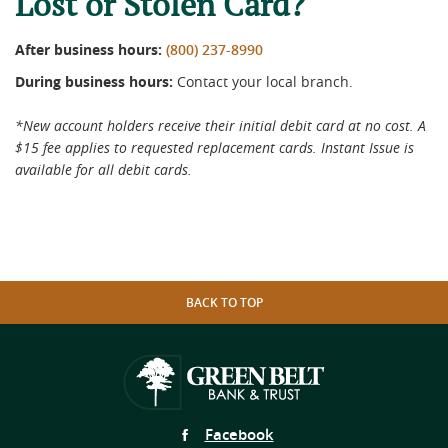
Lost or Stolen Card?
After business hours:
(800) 237-8990
During business hours:
Contact your local branch.
*New account holders receive their initial debit card at no cost. A
$15 fee applies to requested replacement cards. Instant Issue is
available for all debit cards.
BACK TO TOP
Follow
Facebook