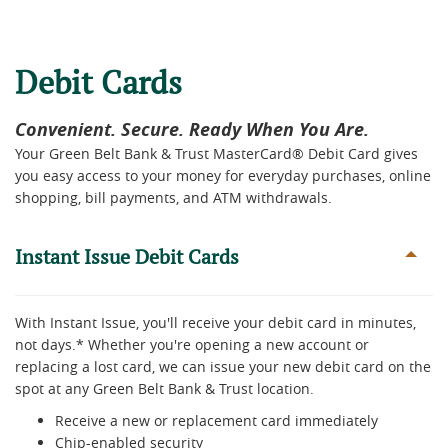
Debit Cards
Convenient. Secure. Ready When You Are.
Your Green Belt Bank & Trust MasterCard® Debit Card gives
you easy access to your money for everyday purchases, online
shopping, bill payments, and ATM withdrawals.
Instant Issue Debit Cards
With Instant Issue, you'll receive your debit card in minutes,
not days.* Whether you're opening a new account or
replacing a lost card, we can issue your new debit card on the
spot at any Green Belt Bank & Trust location.
Receive a new or replacement card immediately
Chip-enabled security