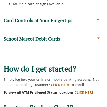
Multiple card designs available
Card Controls at Your Fingertips
School Mascot Debit Cards
How do I get started?
Simply log into your online or mobile banking account. Not
an online banking customer?
CLICK HERE
to enroll
To view all ATM Privileged Status locations
CLICK HERE
.