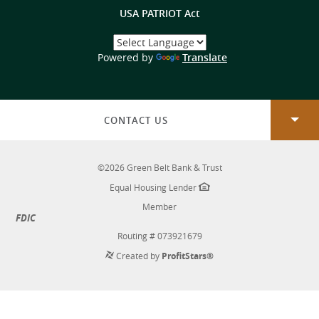
USA PATRIOT Act
Select
a
(Opens
Powered by
Translate
Language
in
a
new
Window)
CONTACT US
©
2026
Green Belt Bank & Trust
Equal Housing Lender
Member
FDIC
Routing # 073921679
Created by
ProfitStars®