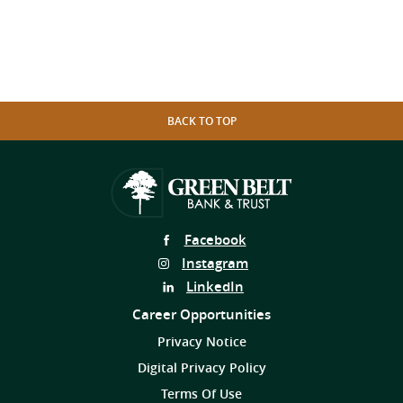
BACK TO TOP
Follow
Facebook
Us
Follow
Instagram
on
Us
Follow
LinkedIn
on
Us
Career Opportunities
on
Privacy Notice
Digital Privacy Policy
Terms Of Use