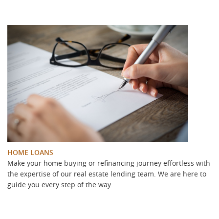
HOME LOANS
Make your home buying or refinancing journey effortless with
the expertise of our real estate lending team. We are here to
guide you every step of the way.