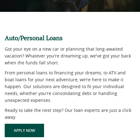
Auto/Personal Loans
Got your eye on a new car or planning that long-awaited
vacation? Whatever you're dreaming up, we've got your back
when the funds fall short.
From personal loans to financing your dreams, to ATV and
boat loans for your next adventure, we’re here to make it
happen. Our solutions are designed to fit your individual
needs, whether you're consolidating debt or handling
unexpected expenses.
Ready to take the next step? Our loan experts are just a click
away.
(OPENS IN A NEW WINDOW)
APPLY NOW