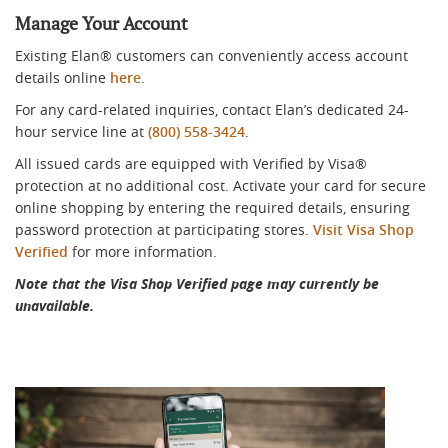
Manage Your Account
Existing Elan® customers can conveniently access account
details online
here
.
For any card-related inquiries, contact Elan’s dedicated 24-
hour service line at
(800) 558-3424
.
All issued cards are equipped with Verified by Visa®
protection at no additional cost. Activate your card for secure
online shopping by entering the required details, ensuring
password protection at participating stores.
Visit Visa Shop
Verified
for more information.
Note that the Visa Shop Verified page may currently be
unavailable.