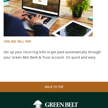
ONLINE BILL PAY
Set up your recurring bills to get paid automatically through
your Green Belt Bank & Trust account. It’s quick and easy.
BACK TO TOP