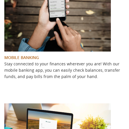
MOBILE BANKING
Stay connected to your finances wherever you are! With our
mobile banking app, you can easily check balances, transfer
funds, and pay bills from the palm of your hand.