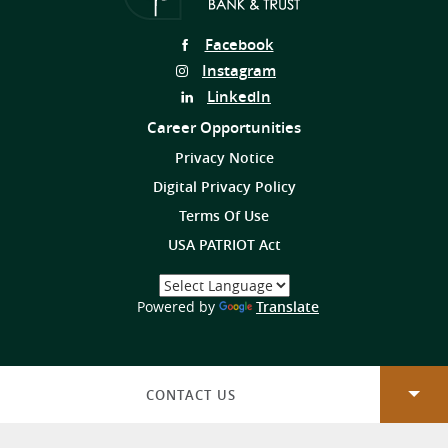
Follow
Facebook
Us
Follow
Instagram
on
Us
Follow
LinkedIn
on
Us
Career Opportunities
on
Privacy Notice
Digital Privacy Policy
Terms Of Use
USA PATRIOT Act
Select
a
(Opens
Powered by
Translate
Language
in
a
new
Window)
CONTACT US