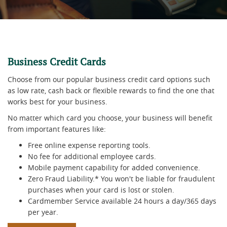
Business Credit Cards
Choose from our popular business credit card options such
as low rate, cash back or flexible rewards to find the one that
works best for your business.
No matter which card you choose, your business will benefit
from important features like:
Free online expense reporting tools.
No fee for additional employee cards.
Mobile payment capability for added convenience.
Zero Fraud Liability.* You won't be liable for fraudulent
purchases when your card is lost or stolen.
Cardmember Service available 24 hours a day/365 days
per year.