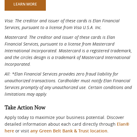
(OPENS IN A NEW WINDOW)
LEARN MORE
Visa: The creditor and issuer of these cards is Elan Financial
Services, pursuant to a license from Visa U.S.A. Inc.
Mastercard: The creditor and issuer of these cards is Elan
Financial Services, pursuant to a license from Mastercard
International Incorporated. Mastercard is a registered trademark,
and the circles design is a trademark of Mastercard International
Incorporated.
All: *Elan Financial Services provides zero fraud liability for
unauthorized transactions. Cardholder must notify Elan Financial
Services promptly of any unauthorized use. Certain conditions and
limitations may apply.
Take Action Now
Apply today to maximize your business potential. Discover
detailed information about each card directly through
Elan®
here
or visit
any Green Belt Bank & Trust location
.