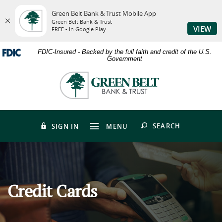
Green Belt Bank & Trust Mobile App
Green Belt Bank & Trust
VIEW
FREE - In Google Play
Skip
Download
FDIC-Insured - Backed by the full faith and credit of the U.S.
to
Adobe®
Government
main
Acrobat
content
Reader
Green
Skip
to
Belt
to
view
Bank
footer
PDFs.
&
Trust
OPEN
SEARCH
SIGN IN
MENU
Credit Cards