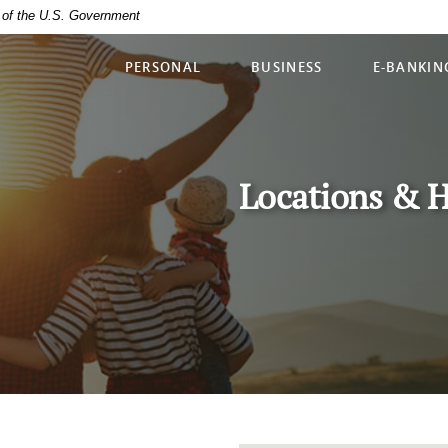
it of the U.S. Government
PERSONAL
BUSINESS
E-BANKIN
Locations & 