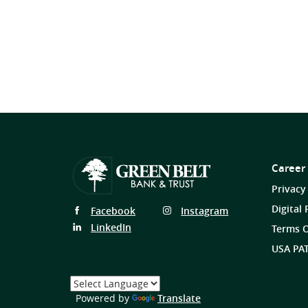
Career
Privacy
Digital 
Follow
Follow
Facebook
Instagram
Us
Us
Follow
LinkedIn
Terms O
on
on
Us
USA PAT
on
Select
a
(Opens
Powered by
Translate
Language