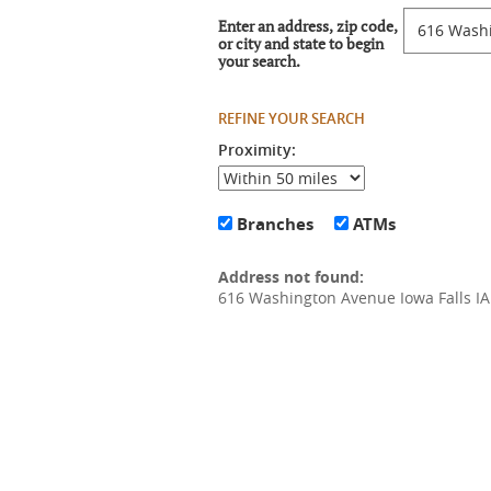
Location
Enter an address, zip code,
Search
or city and state to begin
your search.
Proximity:
Branches
ATMs
No
results
Address not found:
yet
616 Washington Avenue Iowa Falls I