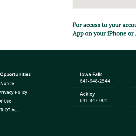
For access to your acc
App on your iPhone or 
 Opportunities
Iowa Falls
641-648-2544
 Notice
Privacy Policy
Ackley
641-847-0011
f Use
RIOT Act