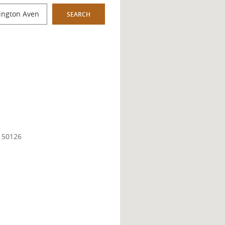
SEARCH
A 50126