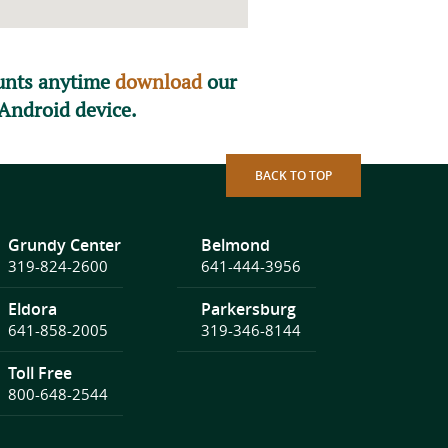
ounts anytime
download
our
Android device.
BACK TO TOP
Grundy Center
Belmond
319-824-2600
641-444-3956
Eldora
Parkersburg
641-858-2005
319-346-8144
Toll Free
800-648-2544