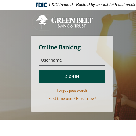
Skip
Download
FDIC-Insured - Backed by the full faith and cred
to
Adobe®
main
Acrobat
Green
content
Reader
Belt
Skip
to
Bank
to
view
&
footer
PDFs.
Trust
Online Banking
Username
SIGN IN
(Opens
Forgot password?
in
(Opens
First time user? Enroll now!
a
in
new
a
Window)
new
Window)