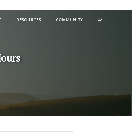
G
RESOURCES
COMMUNITY
Hours