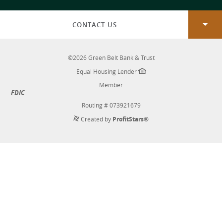
new
Window)
CONTACT US
©
2026
Green Belt Bank & Trust
Equal Housing Lender
Member
FDIC
Routing # 073921679
Created by
ProfitStars®