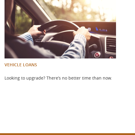
VEHICLE LOANS
Looking to upgrade? There’s no better time than now.