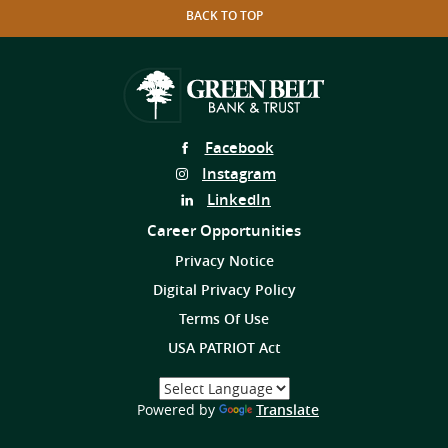
BACK TO TOP
Follow
Facebook
Us
Follow
Instagram
on
Us
Follow
LinkedIn
on
Us
Career Opportunities
on
Privacy Notice
Digital Privacy Policy
Terms Of Use
USA PATRIOT Act
Select
a
(Opens
Powered by
Translate
Language
in
a