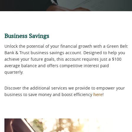
Business Savings
Unlock the potential of your financial growth with a Green Belt
Bank & Trust business savings account. Designed to help you
achieve your future goals, this account requires just a $100
average balance and offers competitive interest paid
quarterly.
Discover the additional services we provide to empower your
business to save money and boost efficiency
here
!