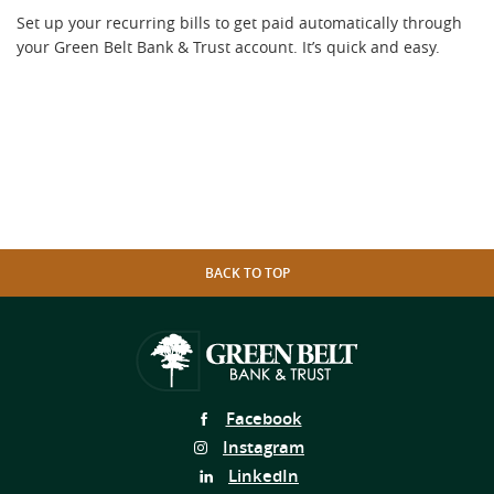
Set up your recurring bills to get paid automatically through
your Green Belt Bank & Trust account. It’s quick and easy.
BACK TO TOP
Follow
Facebook
Us
Follow
Instagram
on
Us
Follow
LinkedIn
on