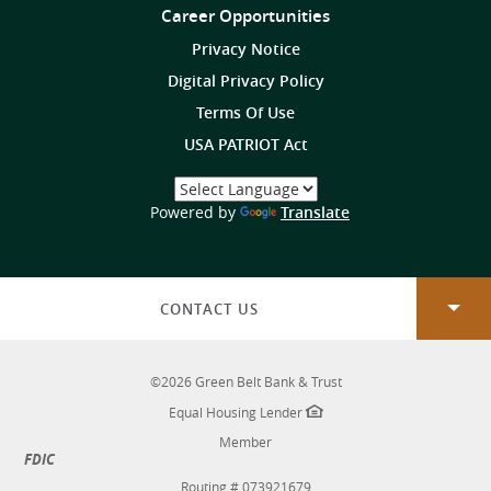
Us
Career Opportunities
on
Privacy Notice
Digital Privacy Policy
Terms Of Use
USA PATRIOT Act
Select
a
(Opens
Powered by
Translate
Language
in
a
new
Window)
CONTACT US
©
2026
Green Belt Bank & Trust
Equal Housing Lender
Member
FDIC
Routing # 073921679