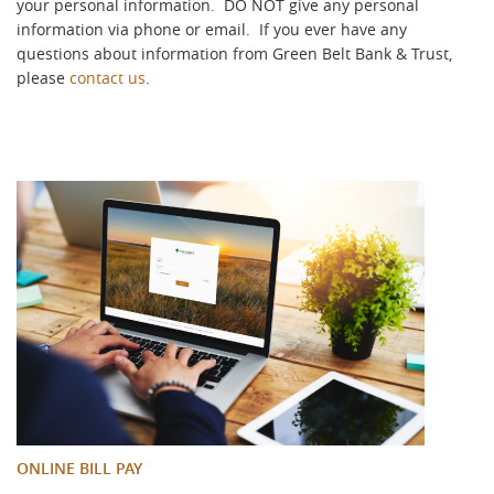
your personal information. DO NOT give any personal
information via phone or email.
If you ever have any
questions about information from Green Belt Bank & Trust,
please
contact us
.
ONLINE BILL PAY