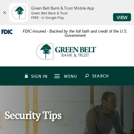
Green Belt Bank & Trust Mobile App
Green Belt Bank & Trust
VIEW
FREE - In Google Play
Skip
Download
FDIC-Insured - Backed by the full faith and credit of the U.S.
to
Adobe®
Government
main
Acrobat
content
Reader
Green
Skip
to
Belt
to
view
Bank
footer
PDFs.
&
Trust
OPEN
SEARCH
SIGN IN
MENU
Security Tips