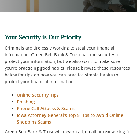
Your Security is Our Priority
Criminals are tirelessly working to steal your financial
information. Green Belt Bank & Trust has the security to
protect your information, but we also want to make sure
you're practicing good habits. Please browse these resources
below for tips on how you can practice simple habits to
protect your financial information.
Online Security Tips
Phishing
Phone Call Attacks & Scams
Iowa Attorney General’s Top 5 Tips to Avoid Online
Shopping Scams
Green Belt Bank & Trust will never call, email or text asking for