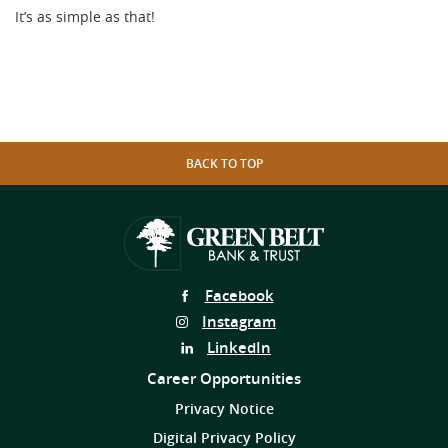
It’s as simple as that!
BACK TO TOP
Follow
Facebook
Us
Follow
Instagram
on
Us
Follow
LinkedIn
on
Us
Career Opportunities
on
Privacy Notice
Digital Privacy Policy