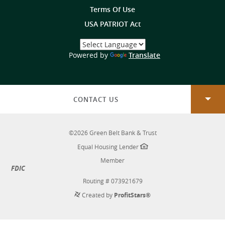
Terms Of Use
USA PATRIOT Act
Select
a
(Opens
Powered by
Translate
Language
in
a
new
Window)
CONTACT US
©
2026
Green Belt Bank & Trust
Equal Housing Lender
Member
FDIC
Routing # 073921679
Created by
ProfitStars®