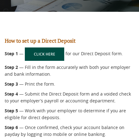
How to set up a Direct Deposit
Step 1
—
for our Direct Deposit form.
(OPENS IN A NEW WINDOW)
CLICK HERE
Step 2
— Fill in the form accurately with both your employer
and bank information.
Step 3
— Print the form.
Step 4
— Submit the Direct Deposit form and a voided check
to your employer’s payroll or accounting department.
Step 5
— Work with your employer to determine if you are
eligible for direct deposits.
Step 6
— Once confirmed, check your account balance on
payday by logging into mobile or online banking.