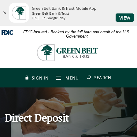
Green Belt Bank & Trust Mobile App
Green Belt Bank & Trust
VIEW
FREE - In Google Play
Skip
Download
FDIC-Insured - Backed by the full faith and credit of the U.S.
to
Adobe®
Government
main
Acrobat
content
Reader
Green
Skip
to
Belt
to
view
Bank
footer
PDFs.
&
Trust
OPEN
SEARCH
SIGN IN
MENU
Direct Deposit