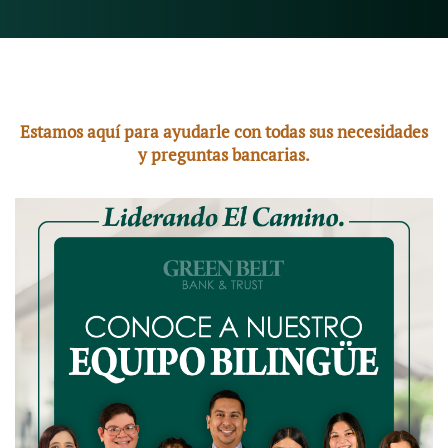
Estamos aquí para ayudarle con todas sus necesidades
y preguntas bancarias.