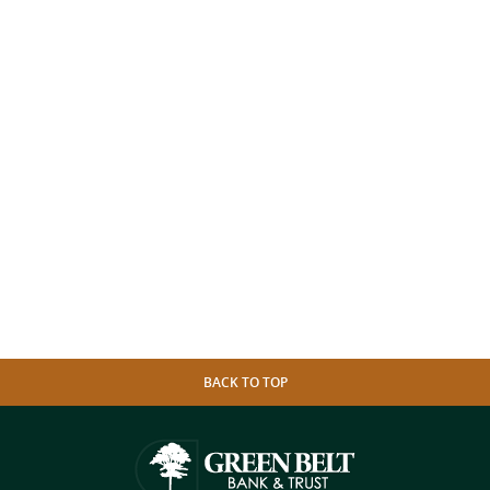
BACK TO TOP