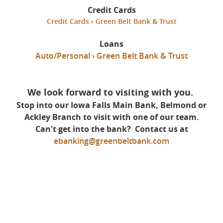
Credit Cards
Credit Cards › Green Belt Bank & Trust
Loans
Auto/Personal › Green Belt Bank & Trust
We look forward to visiting with you.
Stop into our Iowa Falls Main Bank, Belmond or
Ackley Branch to visit with one of our team.
Can't get into the bank?
Contact us at
ebanking@greenbeltbank.com