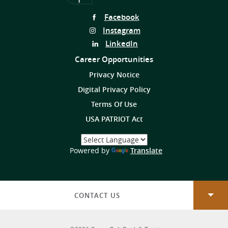
Follow
Facebook
Us
Follow
Instagram
on
Us
Follow
LinkedIn
on
Us
Career Opportunities
on
Privacy Notice
Digital Privacy Policy
Terms Of Use
USA PATRIOT Act
Select
a
(Opens
Powered by
Translate
Language
in
a
new
Window)
CONTACT US