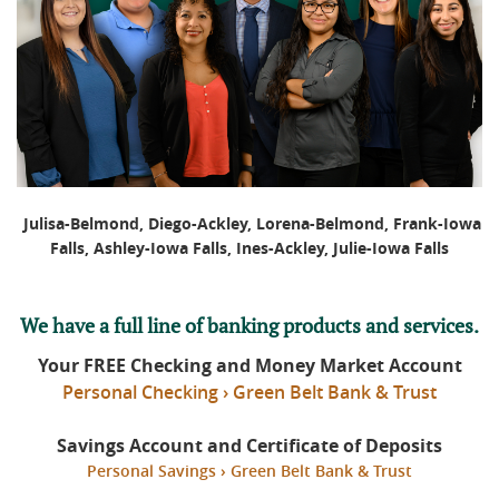
Julisa-Belmond, Diego-Ackley, Lorena-Belmond, Frank-Iowa
Falls, Ashley-Iowa Falls, Ines-Ackley, Julie-Iowa Falls
We have a full line of banking products and services.
Your FREE Checking and Money Market Account
Personal Checking › Green Belt Bank & Trust
Savings Account and Certificate of Deposits
Personal Savings › Green Belt Bank & Trust