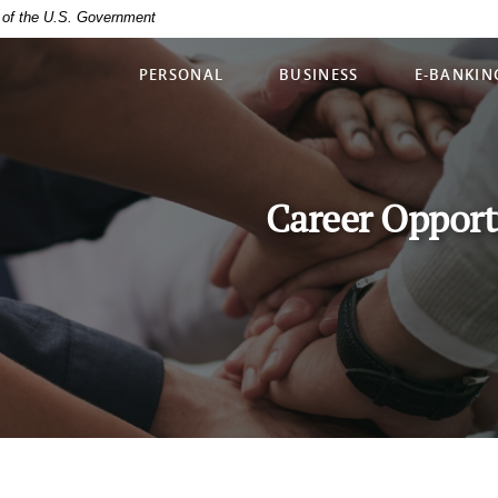
it of the U.S. Government
PERSONAL
BUSINESS
E-BANKIN
Career Opport