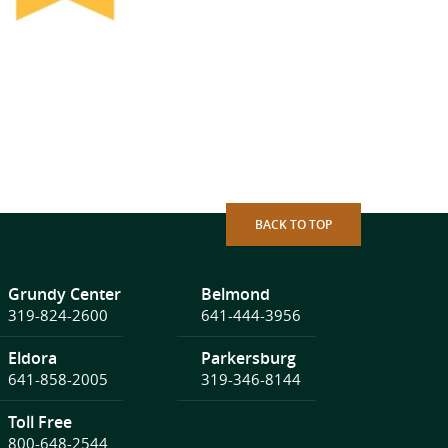
BACK TO TOP
Grundy Center
Belmond
319-824-2600
641-444-3956
Eldora
Parkersburg
641-858-2005
319-346-8144
Toll Free
800-648-2544