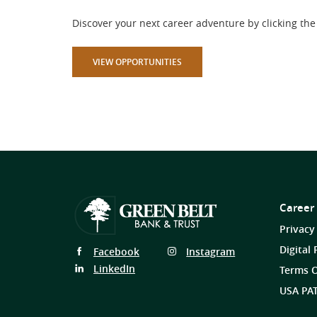
Discover your next career adventure by clicking the 
(OPENS IN A NEW WINDOW)
VIEW OPPORTUNITIES
Career
Privacy
Digital 
Follow
Follow
Facebook
Instagram
Us
Us
Follow
LinkedIn
Terms O
on
on
Us
USA PAT
on