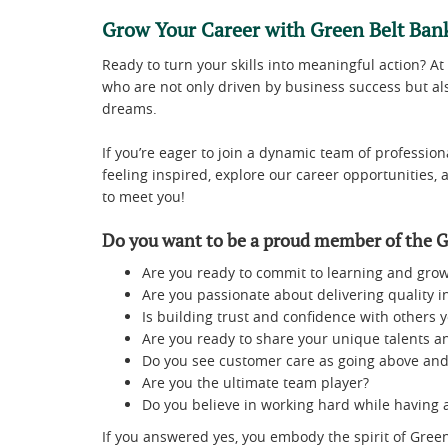
Grow Your Career with Green Belt Ban
Ready to turn your skills into meaningful action? At
who are not only driven by business success but als
dreams.
If you’re eager to join a dynamic team of professiona
feeling inspired, explore our career opportunities, 
to meet you!
Do you want to be a proud member of the G
Are you ready to commit to learning and grow
Are you passionate about delivering quality in
Is building trust and confidence with others y
Are you ready to share your unique talents an
Do you see customer care as going above and
Are you the ultimate team player?
Do you believe in working hard while having 
If you answered yes, you embody the spirit of Green