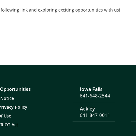
following link and exploring exciting opportunities with us!
 Opportunities
Iowa Falls
641-648-2544
 Notice
Privacy Policy
Ackley
641-847-0011
f Use
RIOT Act