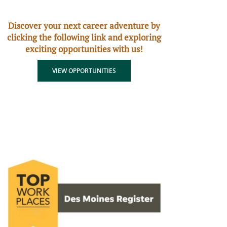
Discover your next career adventure by
clicking the following link and exploring
exciting opportunities with us!
(OPENS IN A NEW WINDOW)
VIEW OPPORTUNITIES