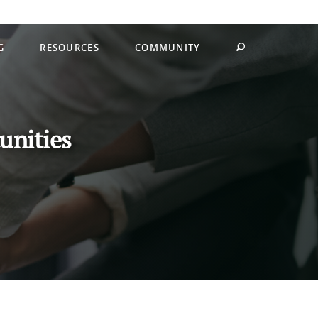
G
RESOURCES
COMMUNITY
unities