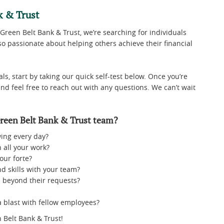
k & Trust
 Green Belt Bank & Trust, we’re searching for individuals
o passionate about helping others achieve their financial
ls, start by taking our quick self-test below. Once you’re
and feel free to reach out with any questions. We can’t wait
reen Belt Bank & Trust team?
ing every day?
 all your work?
our forte?
d skills with your team?
 beyond their requests?
a blast with fellow employees?
 Belt Bank & Trust!