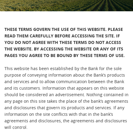
THESE TERMS GOVERN THE USE OF THIS WEBSITE. PLEASE
READ THEM CAREFULLY BEFORE ACCESSING THE SITE. IF
YOU DO NOT AGREE WITH THESE TERMS DO NOT ACCESS
THE WEBSITE. BY ACCESSING THE WEBSITE OR ANY OF ITS
PAGES YOU AGREE TO BE BOUND BY THESE TERMS OF USE.
This website has been established by the Bank for the sole
purpose of conveying information about the Bank’s products
and services and to allow communication between the Bank
and its customers. Information that appears on this website
should be considered an advertisement. Nothing contained in
any page on this site takes the place of the bank’s agreements
and disclosures that govern its products and services. If any
information on the site conflicts with that in the bank’s
agreements and disclosures, the agreements and disclosures
will control.