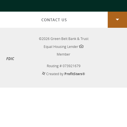
a
new
Window)
CONTACT US
©
2026
Green Belt Bank & Trust
Equal Housing Lender
Member
FDIC
Routing # 073921679
Created by
ProfitStars®