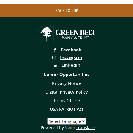
BACK TO TOP
Follow
Facebook
Us
Follow
Instagram
on
Us
Follow
LinkedIn
on
Us
Career Opportunities
on
Privacy Notice
Digital Privacy Policy
Terms Of Use
USA PATRIOT Act
Select
a
(Opens
Powered by
Translate
Language
in