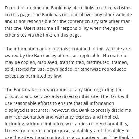
From time to time the Bank may place links to other websites
on this page. The Bank has no control over any other website
and is not responsible for the content on any site other than
this one. Users assume all responsibility when they go to
other sites via the links on this page.
The information and materials contained in this website are
owned by the Bank or by others, as applicable. No material
may be copied, displayed, transmitted, distributed, framed,
sold, stored for use, downloaded, or otherwise reproduced
except as permitted by law.
The Bank makes no warranties of any kind regarding the
products and services advertised on this site. The Bank will
use reasonable efforts to ensure that all information
displayed is accurate; however, the Bank expressly disclaims
any representation and warranty, express and implied,
including, without limitation, warranties of merchantability,
fitness for a particular purpose, suitability, and the ability to
use the site without contracting a computer virus. The Bank is