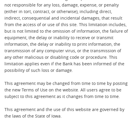
not responsible for any loss, damage, expense, or penalty
(either in tort, contract, or otherwise), including direct,
indirect, consequential and incidental damages, that result
from the access of or use of this site. This limitation includes,
but is not limited to the omission of information, the failure of
equipment, the delay or inability to receive or transmit
information, the delay or inability to print information, the
transmission of any computer virus, or the transmission of
any other malicious or disabling code or procedure. This
limitation applies even if the Bank has been informed of the
possibility of such loss or damage.
This agreement may be changed from time to time by posting
the new Terms of Use on the website. All users agree to be
subject to this agreement as it changes from time to time.
This agreement and the use of this website are governed by
the laws of the State of Iowa.