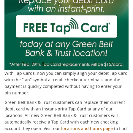
With Tap Cards, now you can simply align your debit Tap Card
with the “tap” symbol at retail checkout terminals, and the
payment is quickly completed without having to enter your
pin number.
Green Belt Bank & Trust customers can replace their current
debit card with an instant-print Tap Card at any of our
locations. All new Green Belt Bank & Trust customers will
automatically receive a Tap Card with each new checking
account they open. Visit our
locations and hours page
to find