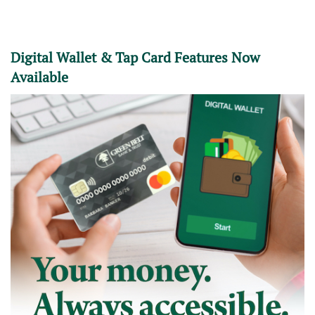
Digital Wallet & Tap Card Features Now
Available