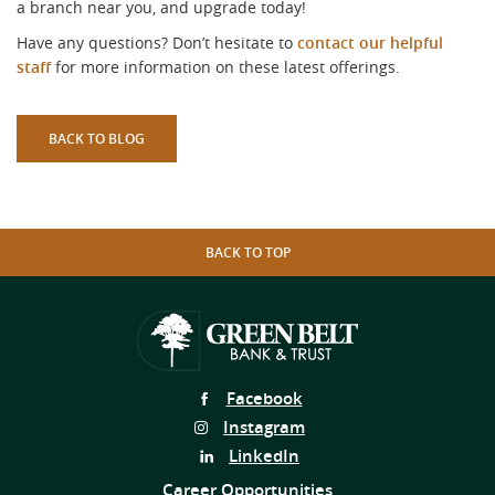
a branch near you, and upgrade today!
Have any questions? Don’t hesitate to
contact our helpful
staff
for more information on these latest offerings.
BACK TO BLOG
BACK TO TOP
Follow
Facebook
Us
Follow
Instagram
on
Us
Follow
LinkedIn
on
Us
Career Opportunities