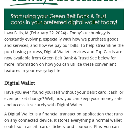
Iowa Falls, IA (February 22, 2024) - Today’s technology is
constantly evolving, especially with how we purchase goods
and services, and how we pay our bills. To help streamline the
purchasing process, Digital Wallet services and Tap Cards are
now available from Green Belt Bank & Trust! See below for
more information on how you can utilize these convenient
features in your everyday life.
Digital Wallet
Have you ever found yourself without your debit card, cash, or
even pocket change? Well, now you can keep your money safe
and access it securely with Digital Wallet.
A Digital Wallet is a financial transaction application that runs
on any connected device. It stores everything a normal wallet
could, such as gift cards, tickets, and coupons. Plus, you can