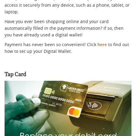
access it securely from any device, such as a phone, tablet, or
laptop.
Have you ever been shopping online and your card
automatically filled in the payment information? If so, then
you have already used a digital wallet!
Payment has never been so convenient! Click
here
to find out
how to set up your Digital Wallet.
Tap Card