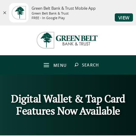
Green Belt Bank & Trust Mobile App
Green Belt Bank & Trust
VIEW
FREE - In Google Play
Skip
Download
to
Adobe®
Green
main
Acrobat
Belt
content
Reader
Bank
Skip
to
&
to
view
Trust
footer
PDFs.
OPEN
SEARCH
MENU
Digital Wallet & Tap Card
Features Now Available