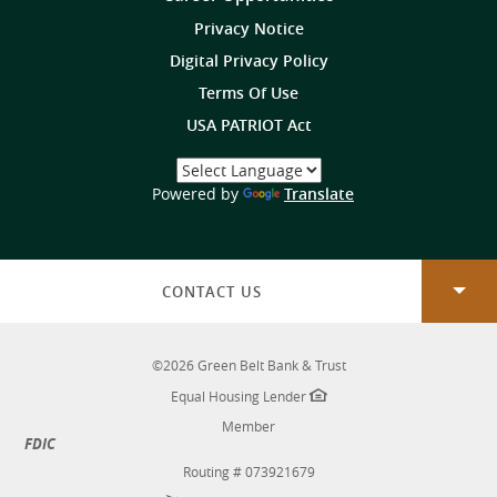
on
Privacy Notice
Digital Privacy Policy
Terms Of Use
USA PATRIOT Act
Select
a
(Opens
Powered by
Translate
Language
in
a
new
Window)
CONTACT US
©
2026
Green Belt Bank & Trust
Equal Housing Lender
Member
FDIC
Routing # 073921679