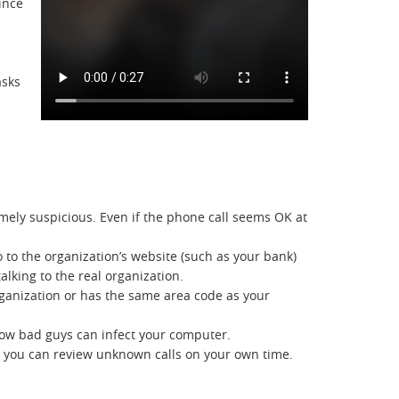
ince
asks
ely suspicious. Even if the phone call seems OK at
go to the organization’s website (such as your bank)
lking to the real organization.
 organization or has the same area code as your
 how bad guys can infect your computer.
ay, you can review unknown calls on your own time.