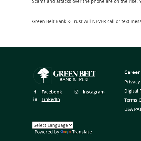
Scams and attacks over the phone are on the rise. 
Green Belt Bank & Trust will NEVER call or text mes
Career
Privacy
Digital 
Follow
Follow
Facebook
Instagram
Us
Us
Follow
LinkedIn
Terms O
on
on
Us
USA PAT
on
Select
a
(Opens
Powered by
Translate
Language
in