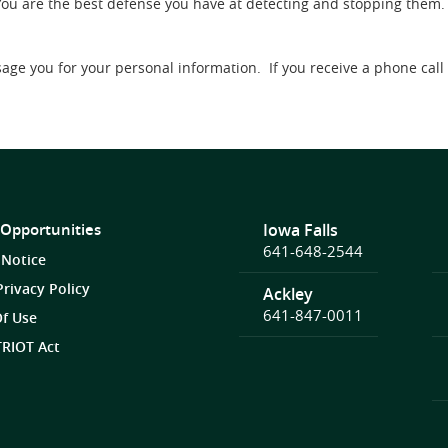
You are the best defense you have at detecting and stopping them.
sage you for your personal information. If you receive a phone cal
 Opportunities
Iowa Falls
641-648-2544
 Notice
Privacy Policy
Ackley
641-847-0011
f Use
RIOT Act