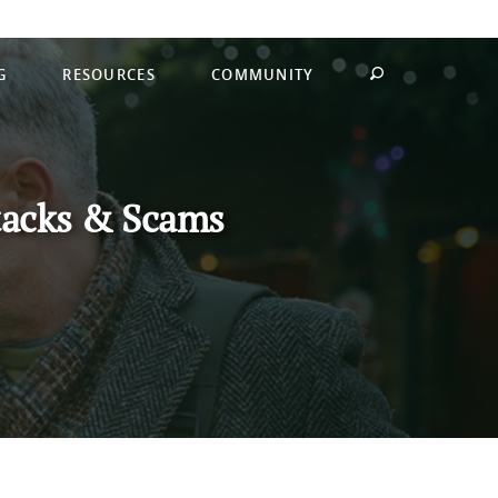
G
RESOURCES
COMMUNITY
tacks & Scams