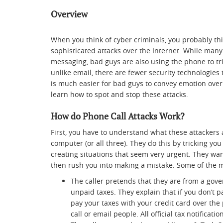
Overview
When you think of cyber criminals, you probably th
sophisticated attacks over the Internet. While many 
messaging, bad guys are also using the phone to tri
unlike email, there are fewer security technologies
is much easier for bad guys to convey emotion over t
learn how to spot and stop these attacks.
How do Phone Call Attacks Work?
First, you have to understand what these attackers 
computer (or all three). They do this by tricking y
creating situations that seem very urgent. They want
then rush you into making a mistake. Some of the
The caller pretends that they are from a gove
unpaid taxes. They explain that if you don’t p
pay your taxes with your credit card over the
call or email people. All official tax notificati