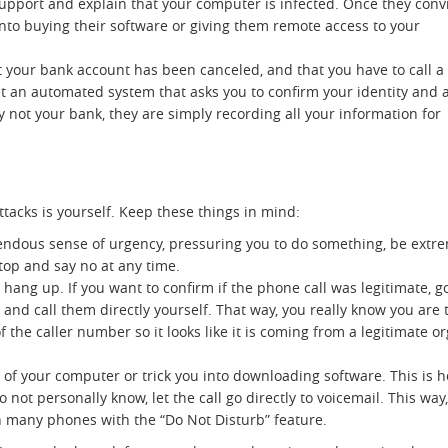
Support and explain that your computer is infected. Once they conv
into buying their software or giving them remote access to your
.
your bank account has been canceled, and that you have to call a
et an automated system that asks you to confirm your identity and 
lly not your bank, they are simply recording all your information for
tacks is yourself. Keep these things in mind:
ndous sense of urgency, pressuring you to do something, be extrem
 stop and say no at any time.
y hang up. If you want to confirm if the phone call was legitimate, 
 call them directly yourself. That way, you really know you are ta
of the caller number so it looks like it is coming from a legitimate
l of your computer or trick you into downloading software. This is
 not personally know, let the call go directly to voicemail. This w
on many phones with the “Do Not Disturb” feature.