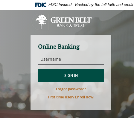
Skip
Download
FDIC-Insured - Backed by the full faith and cred
to
Adobe®
main
Acrobat
Green
content
Reader
Belt
Skip
to
Bank
to
view
&
footer
PDFs.
Trust
Online Banking
Username
SIGN IN
(Opens
Forgot password?
in
(Opens
First time user? Enroll now!
a
in
new
a
Window)
new
Window)