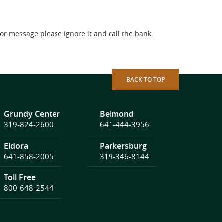
l or message please ignore it and call the bank.
BACK TO TOP
Grundy Center
Belmond
319-824-2600
641-444-3956
Eldora
Parkersburg
641-858-2005
319-346-8144
Toll Free
800-648-2544