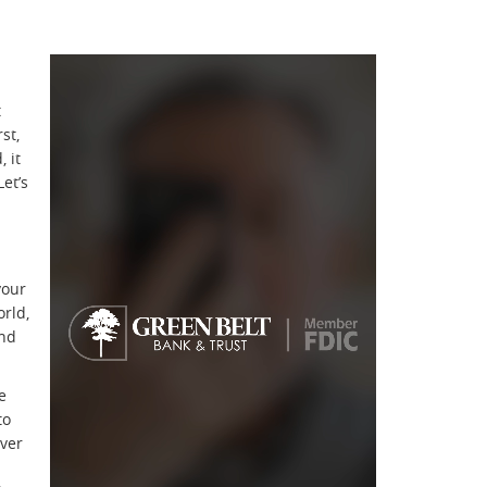
t
st,
 it
et’s
your
orld,
and
e
to
ever