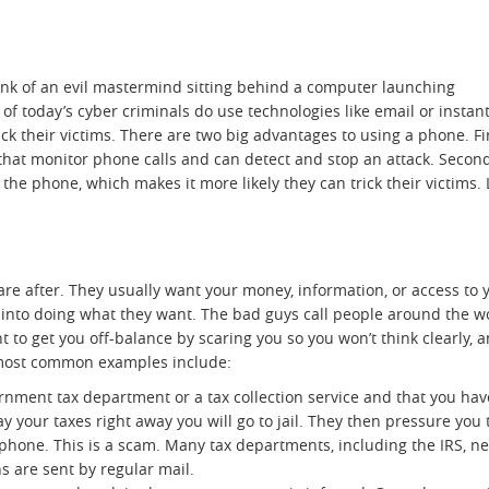
ink of an evil mastermind sitting behind a computer launching
of today’s cyber criminals do use technologies like email or instan
ck their victims. There are two big advantages to using a phone. Fir
 that monitor phone calls and can detect and stop an attack. Second,
he phone, which makes it more likely they can trick their victims. L
are after. They usually want your money, information, or access to 
ou into doing what they want. The bad guys call people around the w
 to get you off-balance by scaring you so you won’t think clearly, 
 most common examples include:
rnment tax department or a tax collection service and that you hav
ay your taxes right away you will go to jail. They then pressure you 
 phone. This is a scam. Many tax departments, including the IRS, n
ons are sent by regular mail.