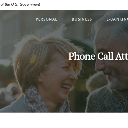
it of the U.S. Government
PERSONAL
BUSINESS
E-BANKIN
Phone Call At