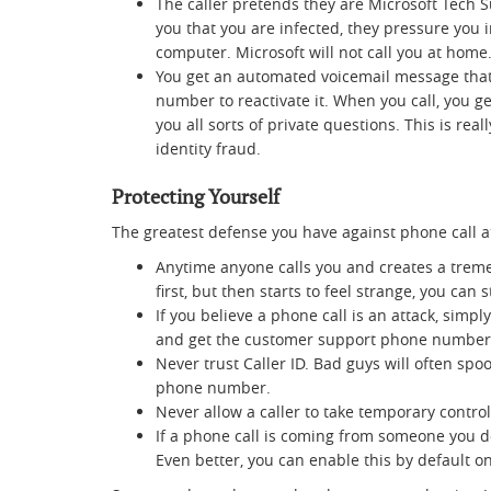
The caller pretends they are Microsoft Tech 
you that you are infected, they pressure you 
computer. Microsoft will not call you at home
You get an automated voicemail message that 
number to reactivate it. When you call, you g
you all sorts of private questions. This is rea
identity fraud.
Protecting Yourself
The greatest defense you have against phone call at
Anytime anyone calls you and creates a treme
first, but then starts to feel strange, you can
If you believe a phone call is an attack, simpl
and get the customer support phone number and
Never trust Caller ID. Bad guys will often spo
phone number.
Never allow a caller to take temporary contro
If a phone call is coming from someone you do
Even better, you can enable this by default 