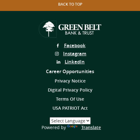
BACK TO TOP
Follow
Facebook
Us
Follow
Instagram
on
Us
Follow
LinkedIn
on
Us
Career Opportunities
on
Privacy Notice
Digital Privacy Policy
Terms Of Use
USA PATRIOT Act
Select
a
(Opens
Powered by
Translate
Language
in
a