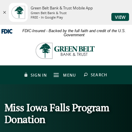
Green Belt Bank & Trust Mobile App
Green Belt Bank & Trust
VIEW
FREE - In Google Play
Skip
Download
FDIC-Insured - Backed by the full faith and credit of the U.S.
to
Adobe®
Government
main
Acrobat
content
Reader
Green
Skip
to
Belt
to
view
Bank
footer
PDFs.
&
Trust
OPEN
SEARCH
SIGN IN
MENU
Miss Iowa Falls Program
Donation