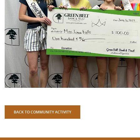
BACK TO COMMUNITY ACTIVITY