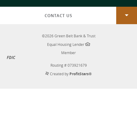
new
Window)
CONTACT US
©
2026
Green Belt Bank & Trust
Equal Housing Lender
Member
FDIC
Routing # 073921679
Created by
ProfitStars®