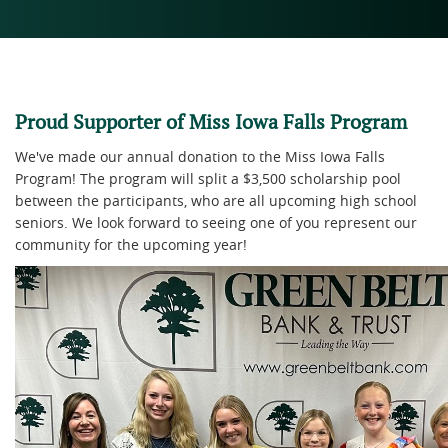
Proud Supporter of Miss Iowa Falls Program
We've made our annual donation to the Miss Iowa Falls
Program! The program will split a $3,500 scholarship pool
between the participants, who are all upcoming high school
seniors. We look forward to seeing one of you represent our
community for the upcoming year!