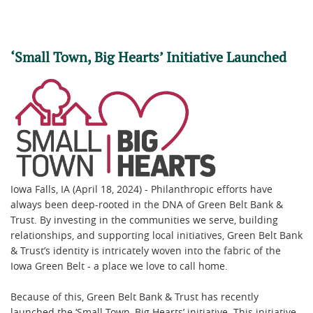
‘Small Town, Big Hearts’ Initiative Launched
Iowa Falls, IA (April 18, 2024) - Philanthropic efforts have
always been deep-rooted in the DNA of Green Belt Bank &
Trust. By investing in the communities we serve, building
relationships, and supporting local initiatives, Green Belt Bank
& Trust’s identity is intricately woven into the fabric of the
Iowa Green Belt - a place we love to call home.
Because of this, Green Belt Bank & Trust has recently
launched the ‘Small Town, Big Hearts’ initiative. This initiative