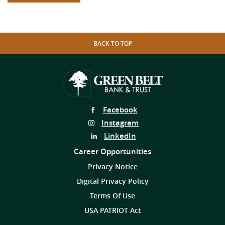
BACK TO TOP
Follow
Facebook
Us
Follow
Instagram
on
Us
Follow
LinkedIn
on
Us
Career Opportunities
on
Privacy Notice
Digital Privacy Policy
Terms Of Use
USA PATRIOT Act