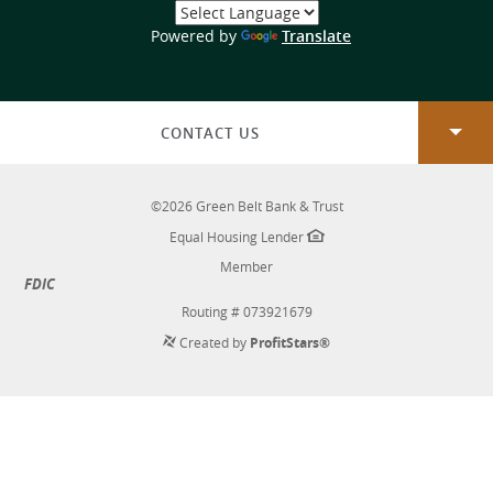
Select
a
(Opens
Powered by
Translate
Language
in
a
new
Window)
CONTACT US
©
2026
Green Belt Bank & Trust
Equal Housing Lender
Member
FDIC
Routing # 073921679
Created by
ProfitStars®