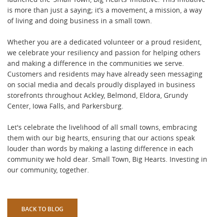
is more than just a saying; it’s a movement, a mission, a way
of living and doing business in a small town.
Whether you are a dedicated volunteer or a proud resident,
we celebrate your resiliency and passion for helping others
and making a difference in the communities we serve.
Customers and residents may have already seen messaging
on social media and decals proudly displayed in business
storefronts throughout Ackley, Belmond, Eldora, Grundy
Center, Iowa Falls, and Parkersburg.
Let's celebrate the livelihood of all small towns, embracing
them with our big hearts, ensuring that our actions speak
louder than words by making a lasting difference in each
community we hold dear. Small Town, Big Hearts. Investing in
our community, together.
BACK TO BLOG