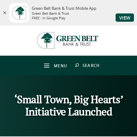
Green Belt Bank & Trust Mobile App
Green Belt Bank & Trust
VIEW
FREE - In Google Play
Skip
Download
to
Adobe®
Green
main
Acrobat
Belt
content
Reader
Bank
Skip
to
&
to
view
Trust
footer
PDFs.
OPEN
SEARCH
MENU
‘Small Town, Big Hearts’
Initiative Launched