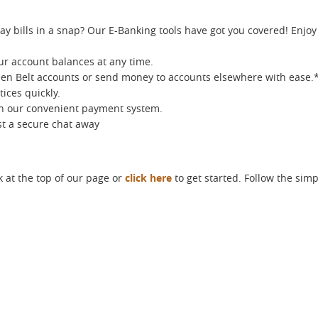
ay bills in a snap? Our E-Banking tools have got you covered! Enjo
ur account balances at any time.
en Belt accounts or send money to accounts elsewhere with ease.
ices quickly.
th our convenient payment system.
ust a secure chat away
k at the top of our page or
click here
to get started. Follow the simp