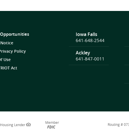
 Opportunities
Iowa Falls
641-648-2544
 Notice
Privacy Policy
Ackley
641-847-0011
f Use
RIOT Act
Member
Routing # 0
 Housing Lender
FDIC