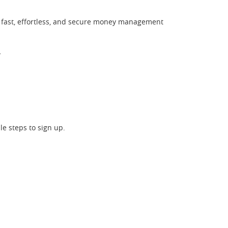
y fast, effortless, and secure money management
*
le steps to sign up.