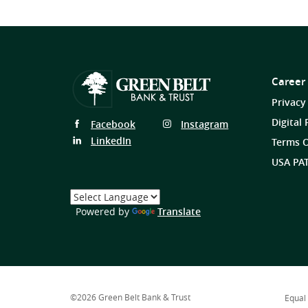
Career
Privacy
Digital 
Follow
Follow
Facebook
Instagram
Us
Us
Follow
LinkedIn
Terms O
on
on
Us
USA PAT
on
Select
a
(Opens
Powered by
Translate
Language
in
a
new
Window)
©
2026
Green Belt Bank & Trust
Equal