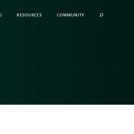
G
RESOURCES
COMMUNITY