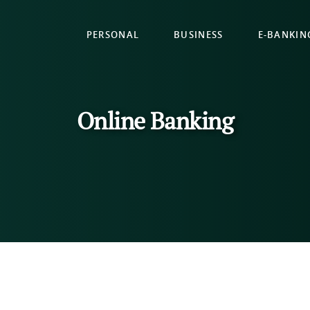
PERSONAL
BUSINESS
E-BANKIN
Online Banking