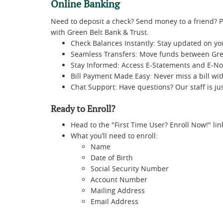
Online Banking
Need to deposit a check? Send money to a friend? P
with Green Belt Bank & Trust.
Check Balances Instantly: Stay updated on yo
Seamless Transfers: Move funds between Gre
Stay Informed: Access E-Statements and E-Not
Bill Payment Made Easy: Never miss a bill wi
Chat Support: Have questions? Our staff is j
Ready to Enroll?
Head to the "First Time User? Enroll Now!" lin
What you’ll need to enroll:
Name
Date of Birth
Social Security Number
Account Number
Mailing Address
Email Address