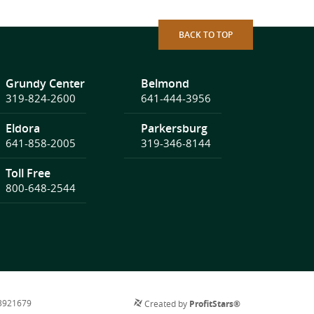
BACK TO TOP
Grundy Center
Belmond
319-824-2600
641-444-3956
Eldora
Parkersburg
641-858-2005
319-346-8144
Toll Free
800-648-2544
73921679
Created by
ProfitStars®