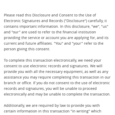
Please read this Disclosure and Consent to the Use of
Electronic Signatures and Records ("Disclosure") carefully, it
contains important information. In this disclosure, "we", "us"
and "our" are used to refer to the financial institution
providing the service or account you are applying for, and its
current and future affiliates. "You" and "your" refer to the
person giving this consent.
To complete this transaction electronically, we need your
consent to use electronic records and signatures. We will
provide you with all the necessary equipment, as well as any
assistance you may require completing this transaction in our
branch or office. If you do not consent to the use of electronic
records and signatures, you will be unable to proceed
electronically and may be unable to complete the transaction.
Additionally, we are required by law to provide you with
certain information in this transaction "in writing" which