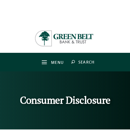
Skip
Download
to
Adobe®
Green
main
Acrobat
Belt
content
Reader
Bank
Skip
to
&
to
view
Trust
footer
PDFs.
OPEN
SEARCH
MENU
Consumer Disclosure