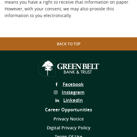
means you have a right to receive that information on paper.
However, with your consent, we may also provide this
information to you electronically.
BACK TO TOP
Follow
Facebook
Us
Follow
Instagram
on
Us
Follow
LinkedIn
on
Us
Career Opportunities
on
Privacy Notice
Digital Privacy Policy
Terms Of Use