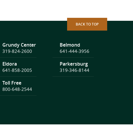
BACK TO TOP
Grundy Center
Belmond
319-824-2600
641-444-3956
Eldora
Parkersburg
641-858-2005
319-346-8144
Toll Free
800-648-2544