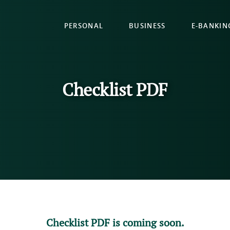
PERSONAL
BUSINESS
E-BANKIN
Checklist PDF
Checklist PDF is coming soon.