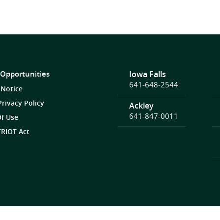
 Opportunities
Iowa Falls
641-648-2544
 Notice
Privacy Policy
Ackley
641-847-0011
f Use
RIOT Act