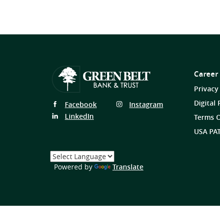
Career
Privacy
Digital 
Follow
Follow
Facebook
Instagram
Us
Us
Follow
LinkedIn
Terms O
on
on
Us
USA PAT
on
Select
a
(Opens
Powered by
Translate
Language
in
a
new
Window)