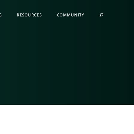
G
RESOURCES
COMMUNITY