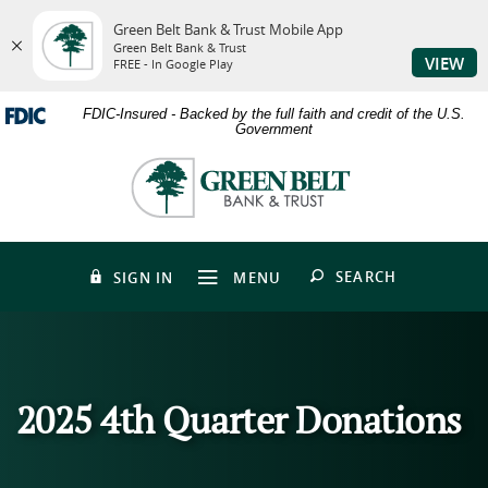
Green Belt Bank & Trust Mobile App
Green Belt Bank & Trust
VIEW
FREE - In Google Play
Skip
Download
FDIC-Insured - Backed by the full faith and credit of the U.S.
to
Adobe®
Government
main
Acrobat
content
Reader
Green
Skip
to
Belt
to
view
Bank
footer
PDFs.
&
Trust
OPEN
SEARCH
SIGN IN
MENU
2025 4th Quarter Donations