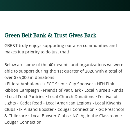
Green Belt Bank & Trust Gives Back
GBB&T truly enjoys supporting our area communities and
makes it a priority to do just that!
Below are some of the 40+ events and organizations we were
able to support during the 1st quarter of 2026 with a total of
over $75,000 in donations:
• Eldora Ambulance • ECC Scenic City Sponsor • HFH Pink
Ribbon Campaign • Friends of Pat Clark • Local Nurse's Funds
• Local Food Pantries • Local Church Donations • Festival of
Lights • Cadet Read • Local American Legions • Local Kiwanis
Clubs • IF-A Band Booster • Cougar Connection • GC Preschool
& Childcare • Local Booster Clubs • NCI Ag in the Classroom •
Cougar Connection