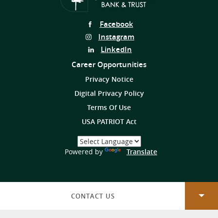
Follow
Facebook
Us
Follow
Instagram
on
Us
Follow
LinkedIn
on
Us
Career Opportunities
on
Privacy Notice
Digital Privacy Policy
Terms Of Use
USA PATRIOT Act
Select
a
(Opens
Powered by
Translate
Language
in
a
new
Window)
CONTACT US