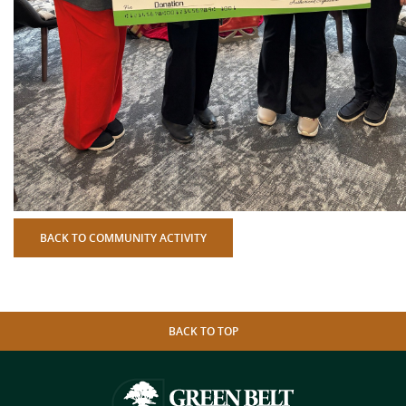
BACK TO COMMUNITY ACTIVITY
BACK TO TOP