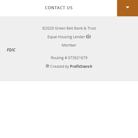
Window)
CONTACT US
©
2026
Green Belt Bank & Trust
Equal Housing Lender
Member
FDIC
Routing # 073921679
Created by
ProfitStars®