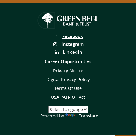
Follow
Facebook
Us
Follow
Instagram
on
Us
Follow
LinkedIn
on
Us
Career Opportunities
on
Privacy Notice
Digital Privacy Policy
Terms Of Use
USA PATRIOT Act
Select
a
(Opens
Powered by
Translate
Language
in
a
new