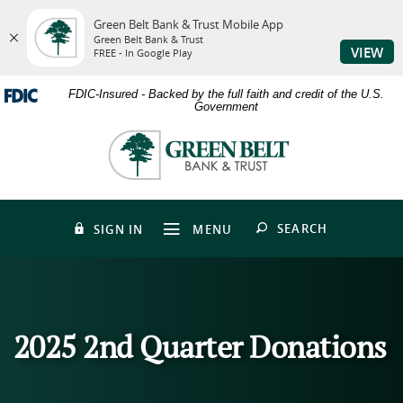
Green Belt Bank & Trust Mobile App
Green Belt Bank & Trust
VIEW
FREE - In Google Play
Skip
Download
FDIC-Insured - Backed by the full faith and credit of the U.S.
to
Adobe®
Government
main
Acrobat
content
Reader
Green
Skip
to
Belt
to
view
Bank
footer
PDFs.
&
Trust
OPEN
SEARCH
SIGN IN
MENU
2025 2nd Quarter Donations