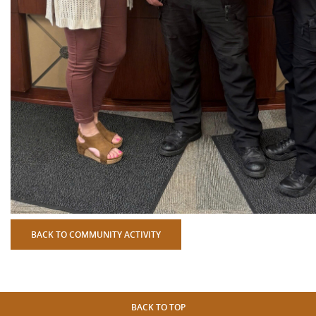
BACK TO COMMUNITY ACTIVITY
BACK TO TOP