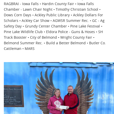
RAGBRAI - Iowa Falls • Hardin County Fair • Iowa Falls
Chamber - Lawn Chair Night • Timothy Christian School •
Dows Corn Days • Ackley Public Library • Ackley Dollars For
Scholars • Ackley Car Show • AGWSR Summer Rec. • GC - Ag
Safety Day • Grundy Center Chamber • Pine Lake Festival •
Pine Lake Wildlife Club • Eldora Police - Guns & Hoses • SH
Track Booster • City of Belmond • Wright County Fair •
Belmond Summer Rec. • Build a Better Belmond • Butler Co.
Cattleman • MARS