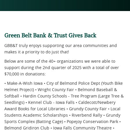
Green Belt Bank & Trust Gives Back
GBB&T truly enjoys supporting our area communities and
makes it a priority to do just that!
Below are some of the 40+ organizations we were able to
support during the 2nd quarter of 2025 with a total of over
$70,000 in donations:
• Make-A-Wish Iowa • City of Belmond Police Dept (Youth Bike
Helmet Project) • Wright County Fair • Belmond Baseball &
Softball • Hardin County Schools - Tree Program (Large Tree &
Seedlings) • Kennel Club - Iowa Falls • Caldecott/Newbery
Award Books for Local Libraries • Grundy County Fair • Local
Students Academic Scholarships • Riverbend Rally • Grundy
Sports Complex (Batting Cage) • Popejoy Conservation Park •
Belmond Gridiron Club • Iowa Falls Community Theatre •