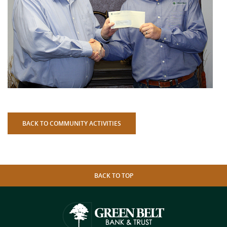
BACK TO COMMUNITY ACTIVITIES
BACK TO TOP