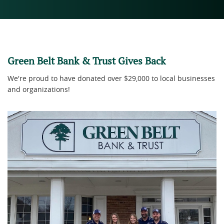
Green Belt Bank & Trust Gives Back
We're proud to have donated over $29,000 to local businesses
and organizations!