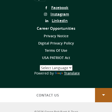
Follow
Facebook
Us
Follow
Instagram
on
Us
Follow
LinkedIn
on
Us
Career Opportunities
on
Privacy Notice
Digital Privacy Policy
Terms Of Use
USA PATRIOT Act
Select
a
(Opens
Powered by
Translate
Language
in
a
new
Window)
CONTACT US
©
2026
Green Belt Bank & Trust