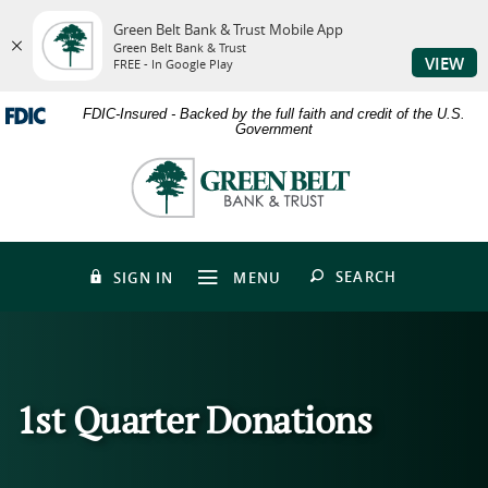
Green Belt Bank & Trust Mobile App
Green Belt Bank & Trust
VIEW
FREE - In Google Play
Skip
Download
FDIC-Insured - Backed by the full faith and credit of the U.S.
to
Adobe®
Government
main
Acrobat
content
Reader
Green
Skip
to
Belt
to
view
Bank
footer
PDFs.
&
Trust
OPEN
SEARCH
SIGN IN
MENU
1st Quarter Donations